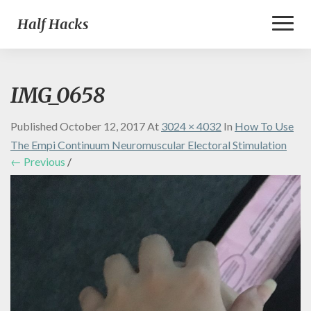
Toggl
Half Hacks
Naviga
IMG_0658
Published
October 12, 2017
At
3024 × 4032
In
How To Use
The Empi Continuum Neuromuscular Electoral Stimulation
← Previous
/