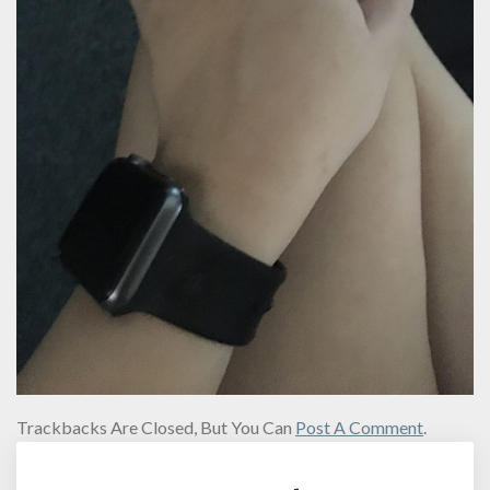
Trackbacks Are Closed, But You Can
Post A Comment
.