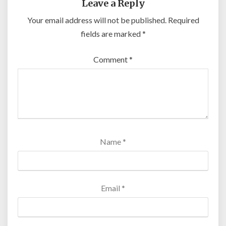
Leave a Reply
Your email address will not be published.
Required
fields are marked
*
Comment
*
Name
*
Email
*