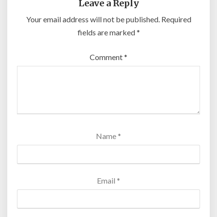
Leave a Reply
Your email address will not be published.
Required
fields are marked
*
Comment
*
Name
*
Email
*