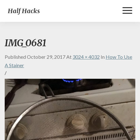
Toggl
Half Hacks
Naviga
IMG_0681
Published
October 29, 2017
At
3024 × 4032
In
How To Use
A Stainer
/