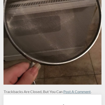
Trackbacks Are Closed, But You Can
Post A Comment
.